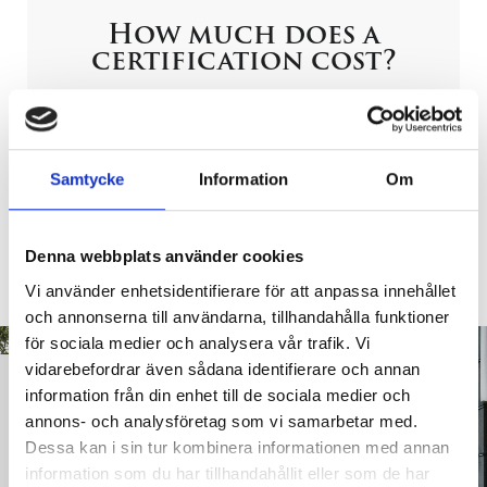
How much does a
certification cost?
Let us give you a competitive quote! – just take a few
minutes to give us the correct information. Easiest
way: Fill out the web form below – as best you can.
Samtycke
Information
Om
Request For Proposal
Denna webbplats använder cookies
Vi använder enhetsidentifierare för att anpassa innehållet
och annonserna till användarna, tillhandahålla funktioner
för sociala medier och analysera vår trafik. Vi
vidarebefordrar även sådana identifierare och annan
Do you need
information från din enhet till de sociala medier och
assistance with
annons- och analysföretag som vi samarbetar med.
certification?
Dessa kan i sin tur kombinera informationen med annan
information som du har tillhandahållit eller som de har