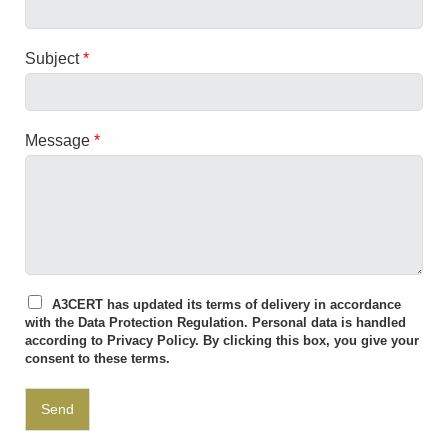
Subject
*
Message
*
A3CERT has updated its terms of delivery in accordance
with the Data Protection Regulation. Personal data is handled
according to
Privacy Policy
. By clicking this box, you give your
consent to these terms.
Send