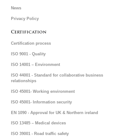
News
Privacy Policy
Certification
Certification process
ISO 9001 - Quality
ISO 14001 – Environment
ISO 44001 - Standard for collaborative business
relationships
ISO 45001- Working environment
ISO 45001- Information security
EN 1090 - Approval for UK & Northern ireland
ISO 13485 – Medical devices
ISO 39001 - Road traffic safety