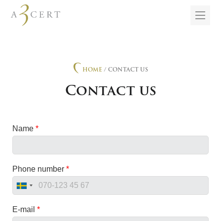
HOME
/ CONTACT US
Contact us
Name
*
Phone number
*
E-mail
*