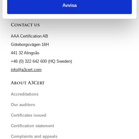
Avvisa
Contact us
AAA Certification AB
Göteborgsvägen 16H
441 32 Alingsås
+46 (0) 322 642 600 (HQ Sweden)
info@a3cert.com
About A3Cert
Accreditations
Our auditors
Certificates issued
Certification statement
Complaints and appeals