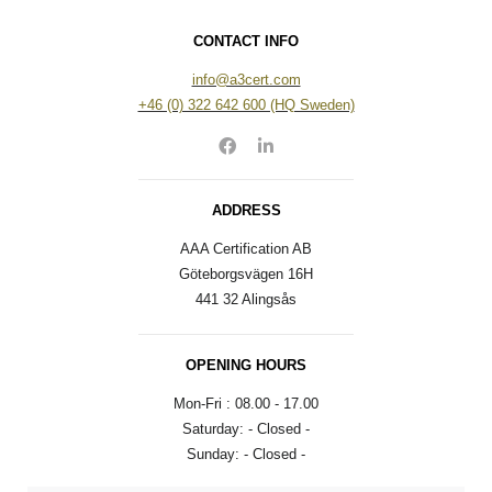
CONTACT INFO
info@a3cert.com​​
+46 (0) 322 642 600 (HQ Sweden)
ADDRESS
AAA Certification AB​
Göteborgsvägen 16H​
441 32 Alingsås​
OPENING HOURS
Mon-Fri : 08.00 - 17.00
Saturday: - Closed -
Sunday: - Closed -