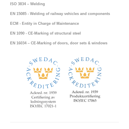
ISO 3834 – Welding
EN 15085 - Welding of railway vehicles and components
ECM - Entity in Charge of Maintenance
EN 1090 - CE-Marking of structural steel
EN 16034 – CE-Marking of doors, door sets & windows