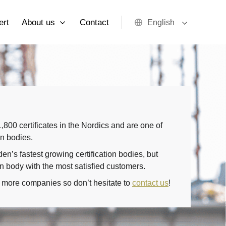
ert
About us
Contact
English
800 certificates in the Nordics and are one of
on bodies.
n’s fastest growing certification bodies, but
on body with the most satisfied customers.
 more companies so don’t hesitate to
contact us
!