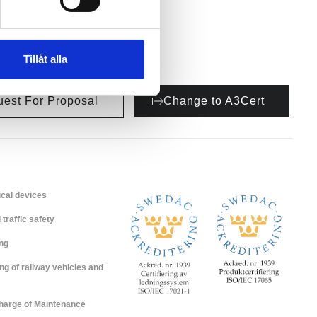
Tillåt alla
est For Proposal
Change to A3Cert
cal devices
traffic safety
ing
ng of railway vehicles and
Charge of Maintenance