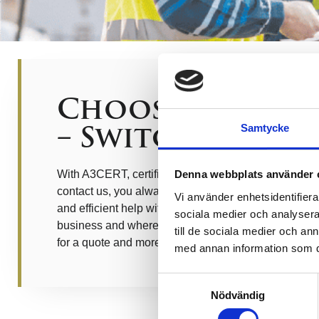
Choose the rig
– Switch to A3c
Samtycke
With A3CERT, certification becomes simple and pro
Denna webbplats använder 
contact us, you always get answers to your questio
Vi använder enhetsidentifierar
and efficient help with certification, regardless of the
sociala medier och analysera 
business and where in the certification cycle you cur
till de sociala medier och a
for a quote and more information.
med annan information som du 
Samtyckesval
Nödvändig