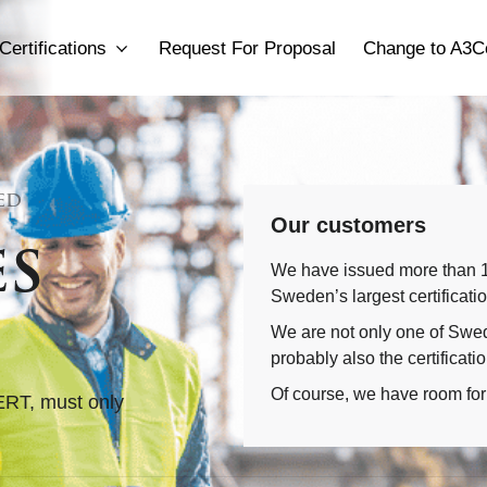
Certifications
Request For Proposal
Change to A3C
ED
Our customers
es
We have issued more than 1,
Sweden’s largest certificati
We are not only one of Swede
probably also the certificati
Of course, we have room for
ERT, must only