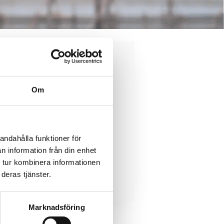
ody
Om
andahålla funktioner för
n information från din enhet
 tur kombinera informationen
Contact us
osal
deras tjänster.
Marknadsföring