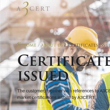
HOME
/
ABOUT US
/ CERTIFICATES ISSU
Certificat
issued
The customer, together with references to A3C
market certifications issued by A3CERT.