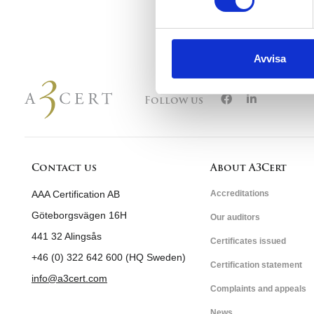
Avvisa
Follow us
Contact us
About A3Cert
AAA Certification AB
Accreditations
Göteborgsvägen 16H
Our auditors
441 32 Alingsås
Certificates issued
+46 (0) 322 642 600 (HQ Sweden)
Certification statement
info@a3cert.com
Complaints and appeals
News