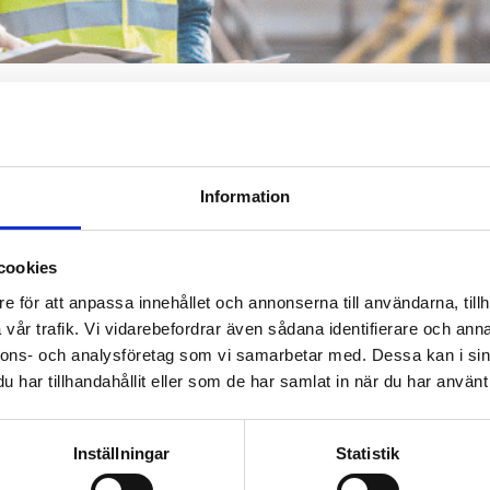
ht certification b
ert
Information
fitable. When you
cookies
ns. We offer competent
e för att anpassa innehållet och annonserna till användarna, tillh
 industry, type of
vår trafik. Vi vidarebefordrar även sådana identifierare och anna
rently are.
Contact us
nnons- och analysföretag som vi samarbetar med. Dessa kan i sin
Request For Prop
har tillhandahållit eller som de har samlat in när du har använt 
Inställningar
Statistik