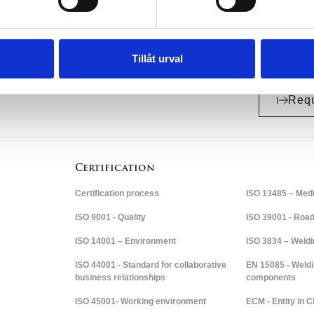
Tillåt urval
Requ
Certification
Certification process
ISO 13485 – Medi
ISO 9001 - Quality
ISO 39001 - Road 
ISO 14001 – Environment
ISO 3834 – Weld
ISO 44001 - Standard for collaborative
EN 15085 - Weldi
business relationships
components
ISO 45001- Working environment
ECM - Entity in 