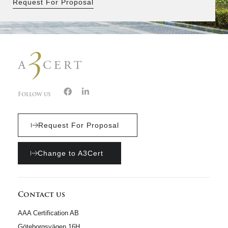
Request For Proposal
Follow us
Request For Proposal
Change to A3Cert
Contact us
AAA Certification AB
Göteborgsvägen 16H