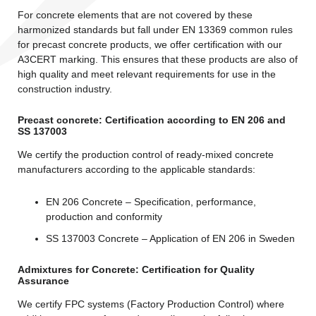
For concrete elements that are not covered by these
harmonized standards but fall under EN 13369 common rules
for precast concrete products, we offer certification with our
A3CERT marking. This ensures that these products are also of
high quality and meet relevant requirements for use in the
construction industry.
Precast concrete: Certification according to EN 206 and
SS 137003
We certify the production control of ready-mixed concrete
manufacturers according to the applicable standards:
EN 206 Concrete – Specification, performance,
production and conformity
SS 137003 Concrete – Application of EN 206 in Sweden
Admixtures for Concrete: Certification for Quality
Assurance
We certify FPC systems (Factory Production Control) where