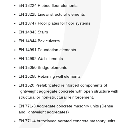
EN 13224 Ribbed floor elements
EN 13225 Linear structural elements
EN 13747 Floor plates for floor systems
EN 14843 Stairs
EN 14844 Box culverts
EN 14991 Foundation elements
EN 14992 Wall elements
EN 15050 Bridge elements
EN 15258 Retaining wall elements
EN 1520 Prefabricated reinforced components of
lightweight aggregate concrete with open structure with
structural or non-structural reinforcement.
EN 771-3 Aggregate concrete masonry units (Dense
and lightweight aggregates)
EN 771-4 Autoclaved aerated concrete masonry units