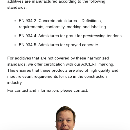
additives are manufactured according to the following
standards:
EN 934-2: Concrete admixtures – Definitions,
requirements, conformity, marking and labelling.
EN 934-4: Admixtures for grout for prestressing tendons
EN 934-5: Admixtures for sprayed concrete
For additives that are not covered by these harmonized
standards, we offer certification with our A3CERT marking.
This ensures that these products are also of high quality and
meet relevant requirements for use in the construction
industry.
For contact and information, please contact: