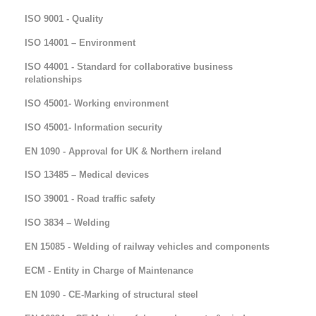
ISO 9001 - Quality
ISO 14001 – Environment
ISO 44001 - Standard for collaborative business
relationships
ISO 45001- Working environment
ISO 45001- Information security
EN 1090 - Approval for UK & Northern ireland
ISO 13485 – Medical devices
ISO 39001 - Road traffic safety
ISO 3834 – Welding
EN 15085 - Welding of railway vehicles and components
ECM - Entity in Charge of Maintenance
EN 1090 - CE-Marking of structural steel