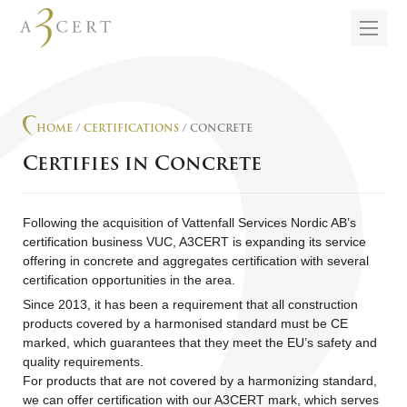
HOME
/
CERTIFICATIONS
/ CONCRETE
Certifies in Concrete
Following the acquisition of Vattenfall Services Nordic AB’s
certification business VUC, A3CERT is expanding its service
offering in concrete and aggregates certification with several
certification opportunities in the area.
Since 2013, it has been a requirement that all construction
products covered by a harmonised standard must be CE
marked, which guarantees that they meet the EU’s safety and
quality requirements.
For products that are not covered by a harmonizing standard,
we can offer certification with our A3CERT mark, which serves