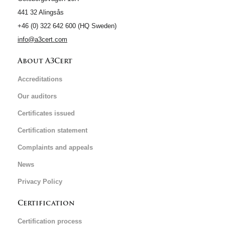
441 32 Alingsås
+46 (0) 322 642 600 (HQ Sweden)
info@a3cert.com
About A3Cert
Accreditations
Our auditors
Certificates issued
Certification statement
Complaints and appeals
News
Privacy Policy
Certification
Certification process