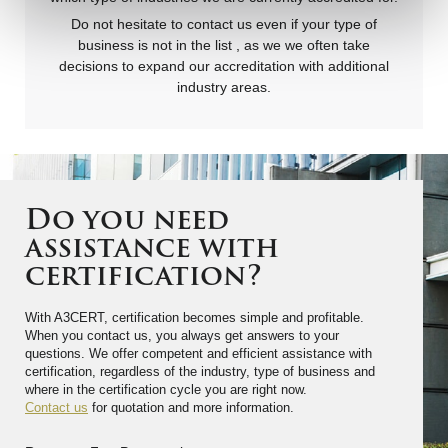
Do not hesitate to contact us even if your type of
business is not in the list , as we we often take
decisions to expand our accreditation with additional
industry areas.
Do you need
assistance with
certification?
With A3CERT, certification becomes simple and profitable.
When you contact us, you always get answers to your
questions. We offer competent and efficient assistance with
certification, regardless of the industry, type of business and
where in the certification cycle you are right now.
Contact us
for quotation and more information.