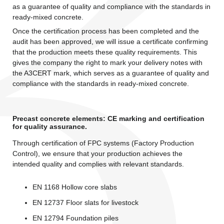
as a guarantee of quality and compliance with the standards in
ready-mixed concrete.
Once the certification process has been completed and the
audit has been approved, we will issue a certificate confirming
that the production meets these quality requirements. This
gives the company the right to mark your delivery notes with
the A3CERT mark, which serves as a guarantee of quality and
compliance with the standards in ready-mixed concrete.
Precast concrete elements: CE marking and certification
for quality assurance.
Through certification of FPC systems (Factory Production
Control), we ensure that your production achieves the
intended quality and complies with relevant standards.
EN 1168 Hollow core slabs
EN 12737 Floor slats for livestock
EN 12794 Foundation piles