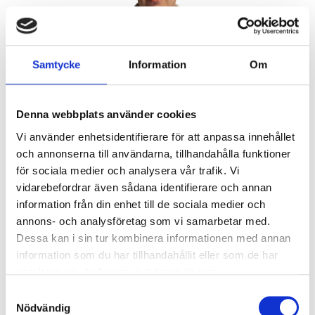
Peter Ekwall
Samtycke
Information
Om
Lead Auditor & Office
Concrete/Aggregatesbetong/ballast
peter.ekwall@a3cert.com
Denna webbplats använder cookies
Vi använder enhetsidentifierare för att anpassa innehållet
och annonserna till användarna, tillhandahålla funktioner
för sociala medier och analysera vår trafik. Vi
vidarebefordrar även sådana identifierare och annan
information från din enhet till de sociala medier och
annons- och analysföretag som vi samarbetar med.
Dessa kan i sin tur kombinera informationen med annan
information som du har tillhandahållit eller som de har
samlat in när du har använt deras tjänster.
Samtyckesval
Certified FPC system for product according to CPR
Nödvändig