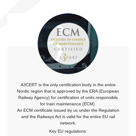
A3CERT is the only certification body in the entire
Nordic region that is approved by the ERA (European
Railway Agency) for certification of units responsible
for train maintenance (ECM).
An ECM certificate issued by us under the Regulation
and the Railways Act is valid for the entire EU rail
network.
Key EU regulations: