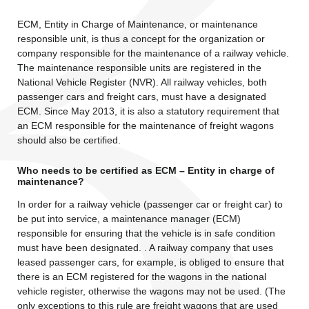
ECM, Entity in Charge of Maintenance, or maintenance
responsible unit, is thus a concept for the organization or
company responsible for the maintenance of a railway vehicle.
The maintenance responsible units are registered in the
National Vehicle Register (NVR). All railway vehicles, both
passenger cars and freight cars, must have a designated
ECM. Since May 2013, it is also a statutory requirement that
an ECM responsible for the maintenance of freight wagons
should also be certified.
Who needs to be certified as ECM – Entity in charge of
maintenance?
In order for a railway vehicle (passenger car or freight car) to
be put into service, a maintenance manager (ECM)
responsible for ensuring that the vehicle is in safe condition
must have been designated. . A railway company that uses
leased passenger cars, for example, is obliged to ensure that
there is an ECM registered for the wagons in the national
vehicle register, otherwise the wagons may not be used. (The
only exceptions to this rule are freight wagons that are used