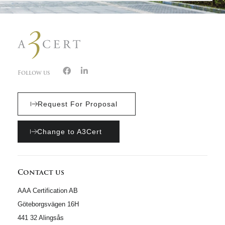
Follow us
Request For Proposal
Change to A3Cert
Contact us
AAA Certification AB
Göteborgsvägen 16H
441 32 Alingsås