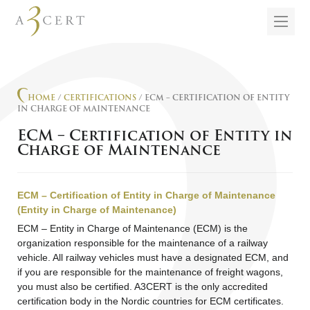
HOME
/
CERTIFICATIONS
/ ECM – CERTIFICATION OF ENTITY
IN CHARGE OF MAINTENANCE
ECM – Certification of Entity in
Charge of Maintenance
ECM – Certification of Entity in Charge of Maintenance
(Entity in Charge of Maintenance)
ECM – Entity in Charge of Maintenance (ECM) is the
organization responsible for the maintenance of a railway
vehicle. All railway vehicles must have a designated ECM, and
if you are responsible for the maintenance of freight wagons,
you must also be certified. A3CERT is the only accredited
certification body in the Nordic countries for ECM certificates.