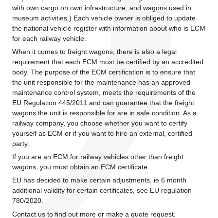
with own cargo on own infrastructure, and wagons used in
museum activities.) Each vehicle owner is obliged to update
the national vehicle register with information about who is ECM
for each railway vehicle.
When it comes to freight wagons, there is also a legal
requirement that each ECM must be certified by an accredited
body. The purpose of the ECM certification is to ensure that
the unit responsible for the maintenance has an approved
maintenance control system, meets the requirements of the
EU Regulation 445/2011 and can guarantee that the freight
wagons the unit is responsible for are in safe condition. As a
railway company, you choose whether you want to certify
yourself as ECM or if you want to hire an external, certified
party.
If you are an ECM for railway vehicles other than freight
wagons, you must obtain an ECM certificate.
EU has decided to make certain adjustments, ie 6 month
additional validity for certain certificates, see EU regulation
780/2020.
Contact us to find out more or make a quote request.