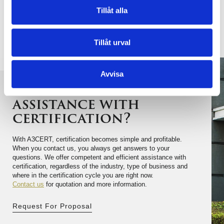
business is not in the list , as we we often take
Tillåt alla
decisions to expand our accreditation with additional
industry areas.
Tillåt urval
Avvisa
Do you need
assistance with
certification?
With A3CERT, certification becomes simple and profitable.
When you contact us, you always get answers to your
questions. We offer competent and efficient assistance with
certification, regardless of the industry, type of business and
where in the certification cycle you are right now.
Contact us
for quotation and more information.
Request For Proposal