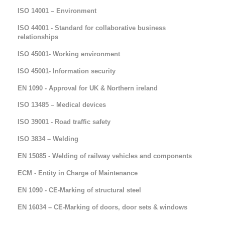
ISO 14001 – Environment
ISO 44001 - Standard for collaborative business
relationships
ISO 45001- Working environment
ISO 45001- Information security
EN 1090 - Approval for UK & Northern ireland
ISO 13485 – Medical devices
ISO 39001 - Road traffic safety
ISO 3834 – Welding
EN 15085 - Welding of railway vehicles and components
ECM - Entity in Charge of Maintenance
EN 1090 - CE-Marking of structural steel
EN 16034 – CE-Marking of doors, door sets & windows