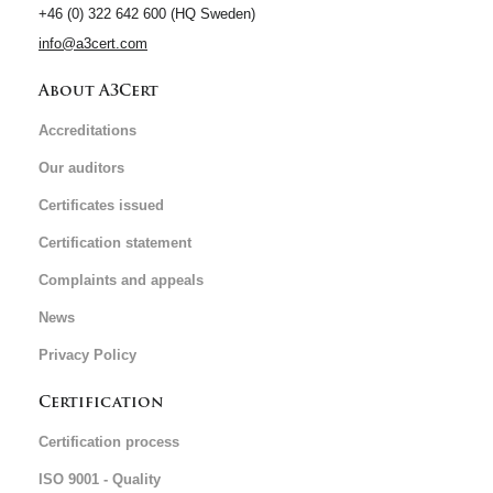
+46 (0) 322 642 600 (HQ Sweden)
info@a3cert.com
About A3Cert
Accreditations
Our auditors
Certificates issued
Certification statement
Complaints and appeals
News
Privacy Policy
Certification
Certification process
ISO 9001 - Quality