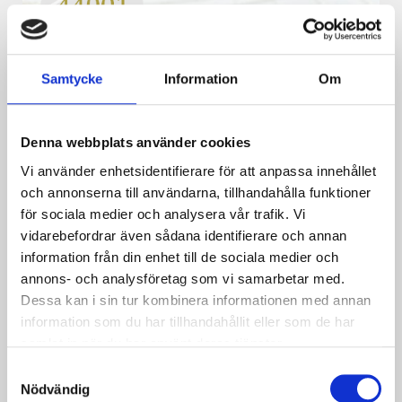
Samtycke
Information
Om
ISO 44001
– Standard for collaborative
business relationships
This standard helps companies to identify, prepare,
Denna webbplats använder cookies
implement, and improve business relationships in
collaboration.
Vi använder enhetsidentifierare för att anpassa innehållet
och annonserna till användarna, tillhandahålla funktioner
Läs mer
för sociala medier och analysera vår trafik. Vi
vidarebefordrar även sådana identifierare och annan
information från din enhet till de sociala medier och
annons- och analysföretag som vi samarbetar med.
Dessa kan i sin tur kombinera informationen med annan
information som du har tillhandahållit eller som de har
samlat in när du har använt deras tjänster.
Samtyckesval
Nödvändig