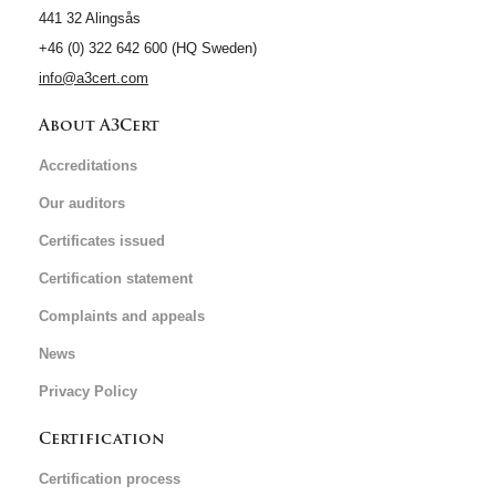
441 32 Alingsås
+46 (0) 322 642 600 (HQ Sweden)
info@a3cert.com
About A3Cert
Accreditations
Our auditors
Certificates issued
Certification statement
Complaints and appeals
News
Privacy Policy
Certification
Certification process