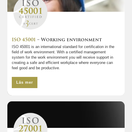
ISO 45001
– Working environment
ISO 45001 is an international standard for certification in the
field of work environment. With a certified management
system for the work environment you will receive support in
creating a safe and efficient workplace where everyone can
feel good and be productive.
Läs mer