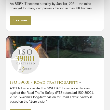
As BREXIT became a reality by Jan 1st, 2021 - the rules
changed for many companies - trading across UK borders.
Läs mer
ISO 39001 - Road traffic safety
–
A3CERT is accredited by SWEDAC to issue certificates
against the Road Traffic Safety (RTS) standard ISO 39001:
2012. Sweden's long-term vision for Road Traffic Safety is
based on the "Zero vision".