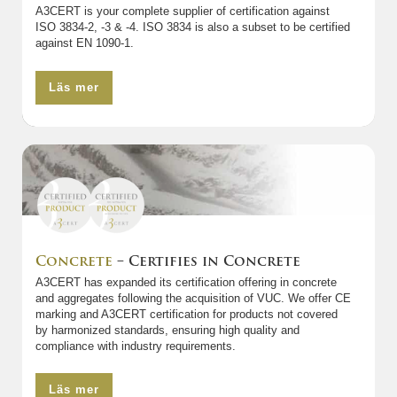
A3CERT is your complete supplier of certification against
ISO 3834-2, -3 & -4. ISO 3834 is also a subset to be certified
against EN 1090-1.
Läs mer
Concrete
– Certifies in Concrete
A3CERT has expanded its certification offering in concrete
and aggregates following the acquisition of VUC. We offer CE
marking and A3CERT certification for products not covered
by harmonized standards, ensuring high quality and
compliance with industry requirements.
Läs mer