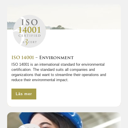
ISO 14001
– Environment
ISO 14001 is an international standard for environmental
certification. The standard suits all companies and
organizations that want to streamline their operations and
reduce their environmental impact.
Läs mer