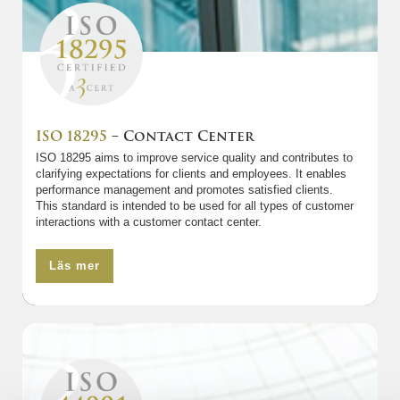
ISO 18295
– Contact Center
ISO 18295 aims to improve service quality and contributes to
clarifying expectations for clients and employees. It enables
performance management and promotes satisfied clients.
This standard is intended to be used for all types of customer
interactions with a customer contact center.
Läs mer