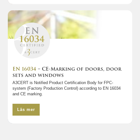
EN 16034
– CE-Marking of doors, door
sets and windows
A3CERT is Notified Product Certification Body for FPC-
system (Factory Production Control) according to EN 16034
and CE marking.
Läs mer