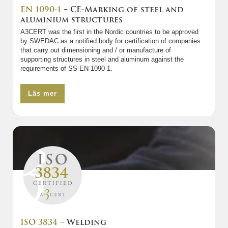
EN 1090-1
– CE-Marking of steel and
aluminium structures
A3CERT was the first in the Nordic countries to be approved
by SWEDAC as a notified body for certification of companies
that carry out dimensioning and / or manufacture of
supporting structures in steel and aluminum against the
requirements of SS-EN 1090-1.
Läs mer
ISO 3834
– Welding