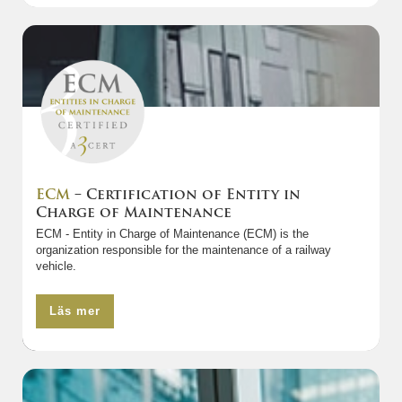
ECM
– Certification of Entity in
Charge of Maintenance
ECM - Entity in Charge of Maintenance (ECM) is the
organization responsible for the maintenance of a railway
vehicle.
Läs mer