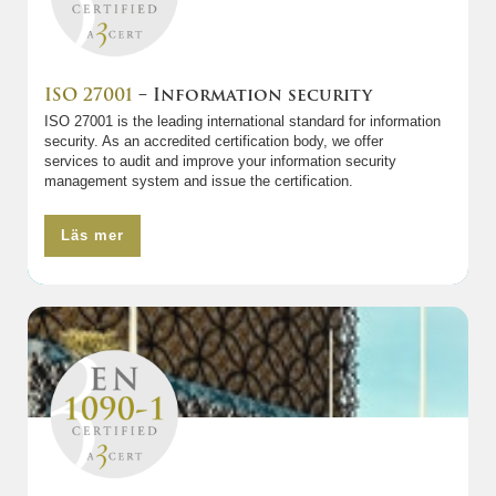
ISO 27001
– Information security
ISO 27001 is the leading international standard for information
security. As an accredited certification body, we offer
services to audit and improve your information security
management system and issue the certification.
Läs mer