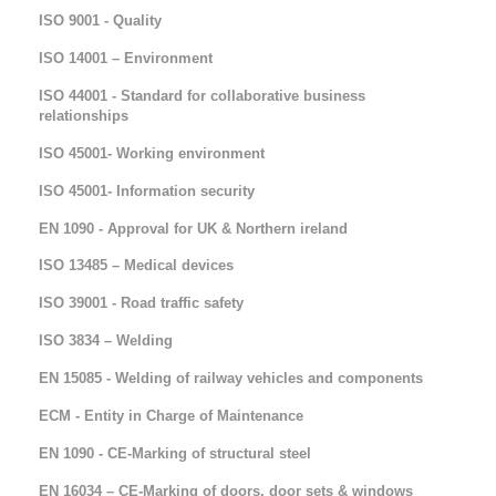
ISO 9001 - Quality
ISO 14001 – Environment
ISO 44001 - Standard for collaborative business
relationships
ISO 45001- Working environment
ISO 45001- Information security
EN 1090 - Approval for UK & Northern ireland
ISO 13485 – Medical devices
ISO 39001 - Road traffic safety
ISO 3834 – Welding
EN 15085 - Welding of railway vehicles and components
ECM - Entity in Charge of Maintenance
EN 1090 - CE-Marking of structural steel
EN 16034 – CE-Marking of doors, door sets & windows