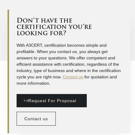
Don't have the
certification you're
looking for?
With A3CERT, certification becomes simple and
profitable. When you contact us, you always get
answers to your questions. We offer competent and
efficient assistance with certification, regardless of the
industry, type of business and where in the certification
cycle you are right now.
Contact us
for quotation and
more information.
Request For Proposal
Contact us