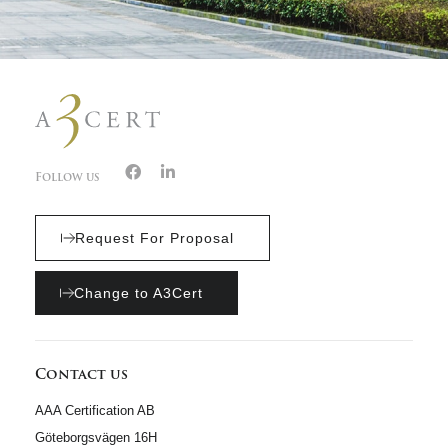
Follow us
Request For Proposal
Change to A3Cert
Contact us
AAA Certification AB
Göteborgsvägen 16H