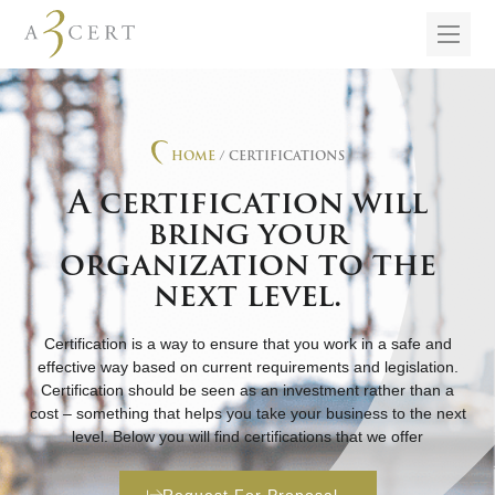
HOME
/ CERTIFICATIONS
A certification will
bring your
organization to the
next level.
Certification is a way to ensure that you work in a safe and
effective way based on current requirements and legislation.
Certification should be seen as an investment rather than a
cost – something that helps you take your business to the next
level. Below you will find certifications that we offer