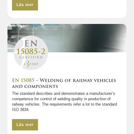
Läs mer
EN 15085
– Welding of railway vehicles
and components
The standard describes and demonstrates a manufacturer’s
competence for control of welding quality in production of
railway vehicles. The requirements refer a lot to the standard
ISO 3834.
Läs mer