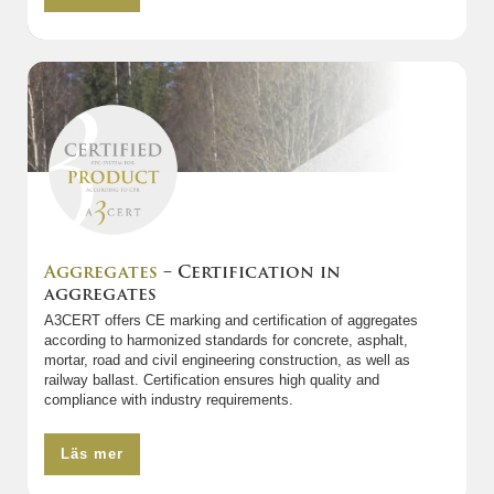
Aggregates
– Certification in
aggregates
A3CERT offers CE marking and certification of aggregates
according to harmonized standards for concrete, asphalt,
mortar, road and civil engineering construction, as well as
railway ballast. Certification ensures high quality and
compliance with industry requirements.
Läs mer