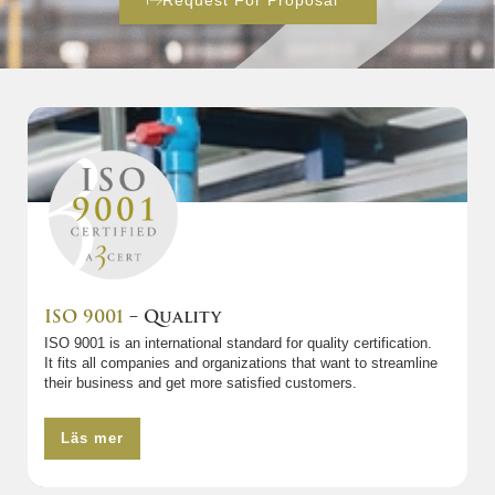
Request For Proposal
ISO 9001
– Quality
ISO 9001 is an international standard for quality certification.
It fits all companies and organizations that want to streamline
their business and get more satisfied customers.
Läs mer